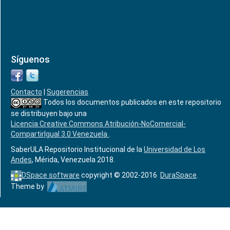
Síguenos
Contacto
|
Sugerencias
Todos los documentos publicados en este repositorio
se distribuyen bajo una
Licencia Creative Commons Atribución-NoComercial-
CompartirIgual 3.0 Venezuela
.
SaberULA Repositorio Institucional de la
Universidad de Los
Andes
, Mérida, Venezuela 2018.
DSpace software
copyright © 2002-2016
DuraSpace
.
Theme by