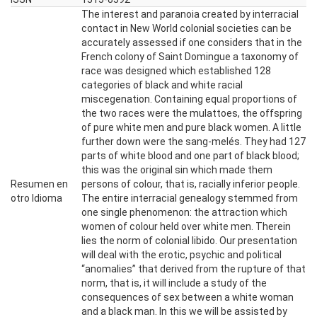
The interest and paranoia created by interracial
contact in New World colonial societies can be
accurately assessed if one considers that in the
French colony of Saint Domingue a taxonomy of
race was designed which established 128
categories of black and white racial
miscegenation. Containing equal proportions of
the two races were the mulattoes, the offspring
of pure white men and pure black women. A little
further down were the sang-melés. They had 127
parts of white blood and one part of black blood;
this was the original sin which made them
Resumen en
persons of colour, that is, racially inferior people.
otro Idioma
The entire interracial genealogy stemmed from
one single phenomenon: the attraction which
women of colour held over white men. Therein
lies the norm of colonial libido. Our presentation
will deal with the erotic, psychic and political
“anomalies’’ that derived from the rupture of that
norm, that is, it will include a study of the
consequences of sex between a white woman
and a black man. In this we will be assisted by