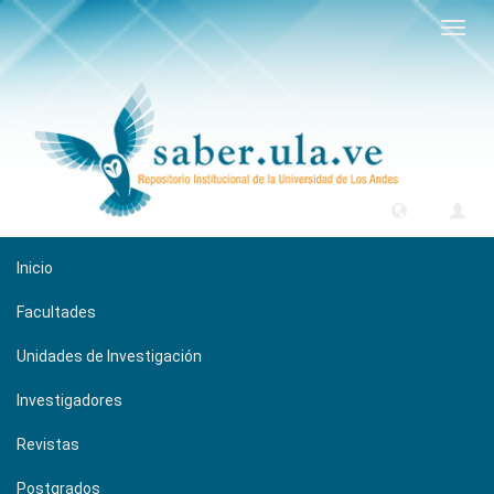
Camb
naveg
Inicio
Facultades
Unidades de Investigación
Investigadores
Revistas
Postgrados