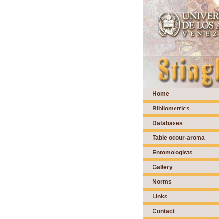
Home
Bibliometrics
Databases
Table odour-aroma
Entomologists
Gallery
Norms
Links
Contact