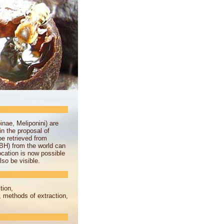
nae, Meliponini) are
n the proposal of
be retrieved from
BH) from the world can
ocation is now possible
so be visible.
tion,
, methods of extraction,