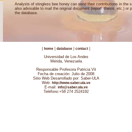
Analysts of stingless bee honey can send their contributions in the s
also advisable to mail the original document (report, thesis, etc.) or p
the database.
|
|
|
|
home
database
contact
Universidad de Los Andes
Mérida, Venezuela
Responsable Profesora Patricia Vit
Fecha de creación: Julio de 2008
Sitio Web Desarrollado por: Saber-ULA
Web:
http://www.saber.ula.ve
E-mail:
info@saber.ula.ve
Teléfono:+58 274 2524192