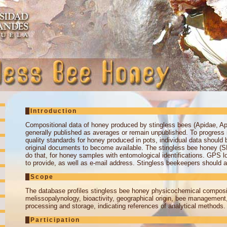
Introduction
Compositional data of honey produced by stingless bees (Apidae, Api
generally published as averages or remain unpublished. To progress i
quality standards for honey produced in pots, individual data should 
original documents to become available. The stingless bee honey (S
do that, for honey samples with entomological identifications. GPS l
to provide, as well as e-mail address. Stingless beekeepers should al
Scope
The database profiles stingless bee honey physicochemical composi
melissopalynology, bioactivity, geographical origin, bee management
processing and storage, indicating references of analytical methods.
Participation