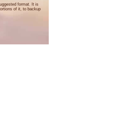
uggested format. It is
ortions of it, to backup