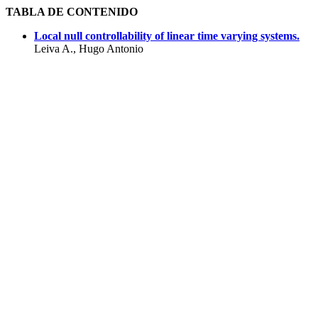
TABLA DE CONTENIDO
Local null controllability of linear time varying systems.
Leiva A., Hugo Antonio